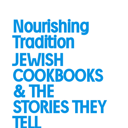
Nourishing
Tradition
JEWISH
COOKBOOKS
& THE
STORIES THEY
TELL